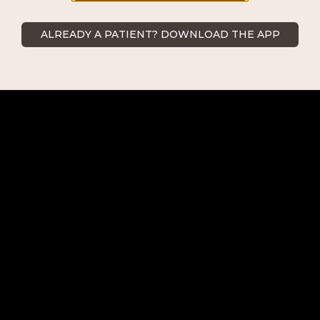
ALREADY A PATIENT? DOWNLOAD THE APP
ABOUT US
COSMETIC SURGERY
NON-SURGICAL PROCEDURES
REQUEST AN APPOINTMENT
CONTACT US
BEFORE/AFTER