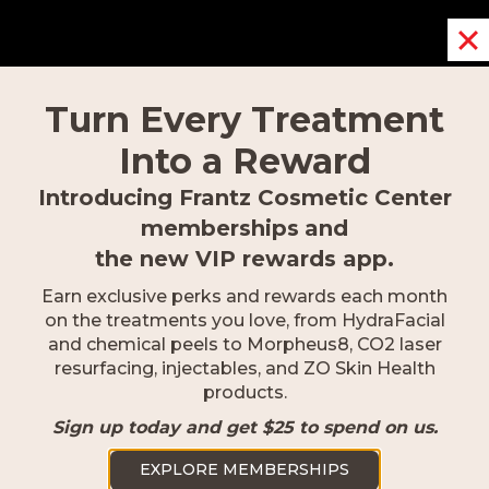
Turn Every Treatment
Into a Reward
Introducing Frantz Cosmetic Center
memberships
and
the new VIP rewards app.
Naples
Earn exclusive perks and rewards each month
2500 Goodlette-Frank Rd Naples,
on the treatments you love, from HydraFacial
FL 34103
and chemical peels to Morpheus8, CO2 laser
resurfacing, injectables, and ZO Skin Health
239.418.0999
products.
Sign up today and get $25 to spend on us.
EXPLORE MEMBERSHIPS