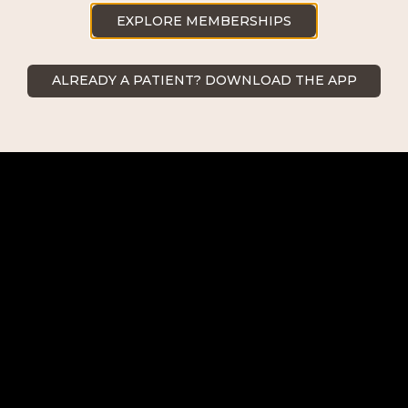
239.418.0999
EXPLORE MEMBERSHIPS
ALREADY A PATIENT? DOWNLOAD THE APP
Naples
2500 Goodlette-Frank Rd Naples,
FL 34103
239.418.0999