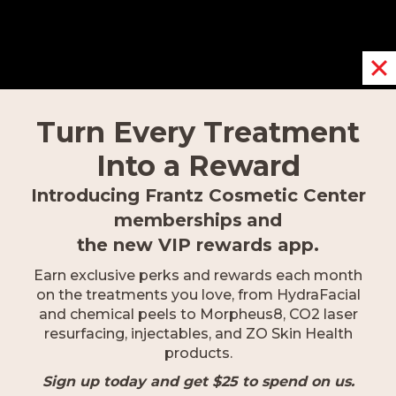
REQUEST AN APPOINTMENT
Turn Every Treatment
Into a Reward
Introducing Frantz Cosmetic Center
memberships
and
OUR LOCATIONS
the new VIP rewards app.
Earn exclusive perks and rewards each month
on the treatments you love, from HydraFacial
and chemical peels to Morpheus8, CO2 laser
Fort Myers
resurfacing, injectables, and ZO Skin Health
9617 Gulf Research Lane,
products.
Fort Myers, FL 33912
Sign up today and get $25 to spend on us.