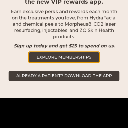
the new VIP rewards app.
Earn exclusive perks and rewards each month
on the treatments you love, from HydraFacial
and chemical peels to Morpheus8, CO2 laser
resurfacing, injectables, and ZO Skin Health
products.
Sign up today and get $25 to spend on us.
OUR LOCATIONS
EXPLORE MEMBERSHIPS
Fort Myers
ALREADY A PATIENT? DOWNLOAD THE APP
9617 Gulf Research Lane,
Fort Myers, FL 33912
239.418.0999