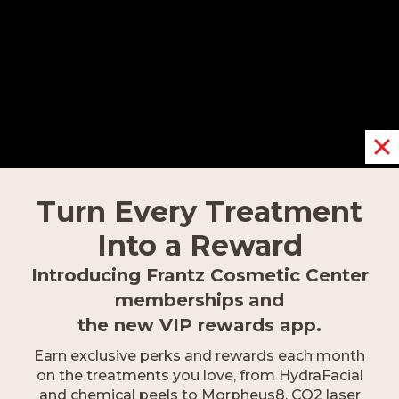
Fort Myers
9617 Gulf Research Lane,
Fort Myers, FL 33912
239.418.0999
Turn Every Treatment
Into a Reward
Introducing Frantz Cosmetic Center
memberships
and
the new VIP rewards app.
Earn exclusive perks and rewards each month
on the treatments you love, from HydraFacial
and chemical peels to Morpheus8, CO2 laser