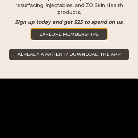
resurfacing, injectables, and ZO Skin Health
products.
Naples
Sign up today and get $25 to spend on us.
2500 Goodlette-Frank Rd Naples,
EXPLORE MEMBERSHIPS
FL 34103
239.418.0999
ALREADY A PATIENT? DOWNLOAD THE APP