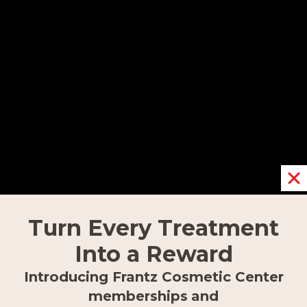
800-985-3059.
OUR LOCATIONS
Fort Myers
9617 Gulf Research Lane,
Turn Every Treatment
Fort Myers, FL 33912
Into a Reward
239.418.0999
Introducing Frantz Cosmetic Center
memberships
and