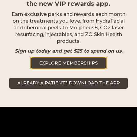
the new VIP rewards app.
Earn exclusive perks and rewards each month
on the treatments you love, from HydraFacial
and chemical peels to Morpheus8, CO2 laser
resurfacing, injectables, and ZO Skin Health
products.
Sign up today and get $25 to spend on us.
EXPLORE MEMBERSHIPS
Naples
ALREADY A PATIENT? DOWNLOAD THE APP
2500 Goodlette-Frank Rd Naples,
FL 34103
239.418.0999