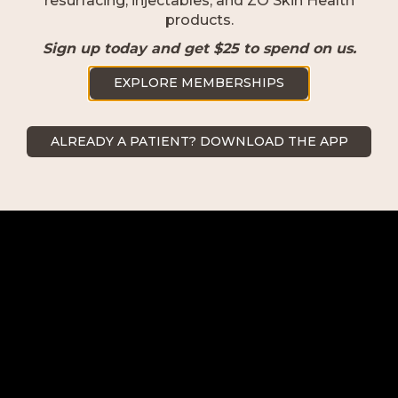
resurfacing, injectables, and ZO Skin Health
products.
Sign up today and get $25 to spend on us.
Christina Clark, PA-C
EXPLORE MEMBERSHIPS
ALREADY A PATIENT? DOWNLOAD THE APP
REQUEST AN APPOINTMENT
OUR LOCATIONS