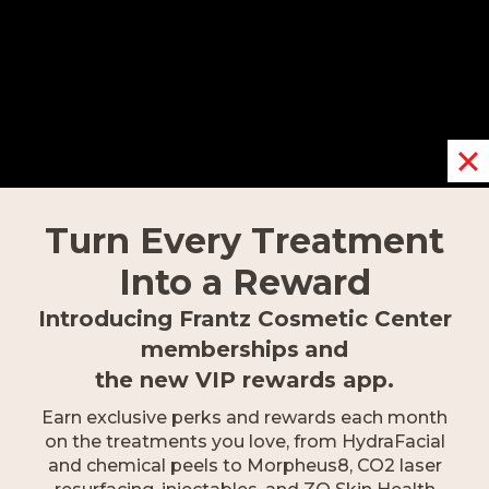
Dr. Ralph Garramone
Turn Every Treatment
Into a Reward
Introducing Frantz Cosmetic Center
memberships
and
the new VIP rewards app.
Earn exclusive perks and rewards each month
on the treatments you love, from HydraFacial
and chemical peels to Morpheus8, CO2 laser