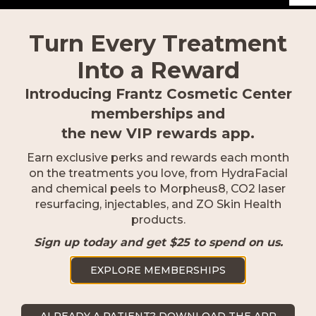
You can view and read more about their services
and see why a great medical website design
Turn Every Treatment
benefits your practice.
Into a Reward
Glacial Multimedia, Inc.
Introducing Frantz Cosmetic Center
619 Brighton Ave
Suite 201
memberships
and
Portland, ME 04102
the new VIP rewards app.
207-878-5900
https://www.glacial.com/medical-website-design/
Earn exclusive perks and rewards each month
on the treatments you love, from HydraFacial
and chemical peels to Morpheus8, CO2 laser
resurfacing, injectables, and ZO Skin Health
products.
REQUEST AN APPOINTMENT
Sign up today and get $25 to spend on us.
EXPLORE MEMBERSHIPS